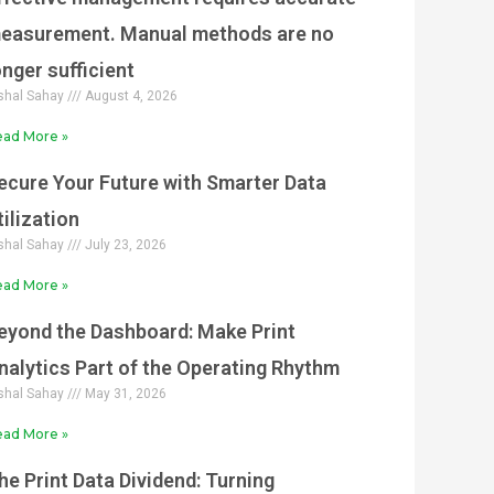
easurement. Manual methods are no
onger sufficient
shal Sahay
August 4, 2026
ad More »
ecure Your Future with Smarter Data
tilization
shal Sahay
July 23, 2026
ad More »
eyond the Dashboard: Make Print
nalytics Part of the Operating Rhythm
shal Sahay
May 31, 2026
ad More »
he Print Data Dividend: Turning