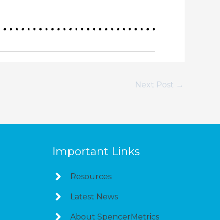
Next Post
→
Important Links
Resources
Latest News
About SpencerMetrics