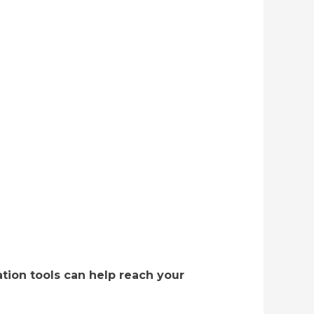
tion tools can help reach your