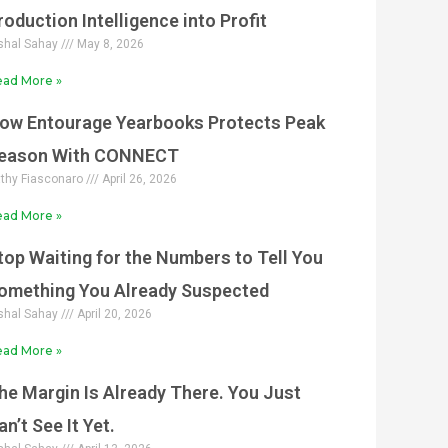
roduction Intelligence into Profit
shal Sahay
May 8, 2026
ad More »
ow Entourage Yearbooks Protects Peak
eason With CONNECT
thy Fiasconaro
April 26, 2026
ad More »
top Waiting for the Numbers to Tell You
omething You Already Suspected
shal Sahay
April 20, 2026
ad More »
he Margin Is Already There. You Just
an’t See It Yet.