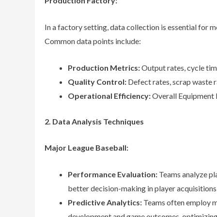
Production Factory:
In a factory setting, data collection is essential for 
Common data points include:
Production Metrics:
Output rates, cycle ti
Quality Control:
Defect rates, scrap waste r
Operational Efficiency:
Overall Equipment Ef
2. Data Analysis Techniques
Major League Baseball:
Performance Evaluation:
Teams analyze pla
better decision-making in player acquisitions
Predictive Analytics:
Teams often employ ma
development and game outcomes, optimizing t