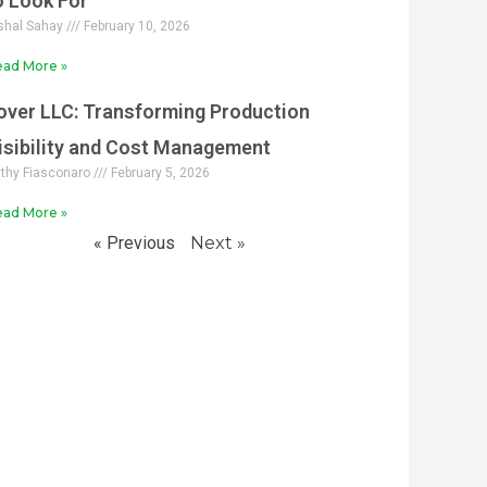
o Look For
shal Sahay
February 10, 2026
ad More »
over LLC: Transforming Production
isibility and Cost Management
thy Fiasconaro
February 5, 2026
ad More »
« Previous
Next »