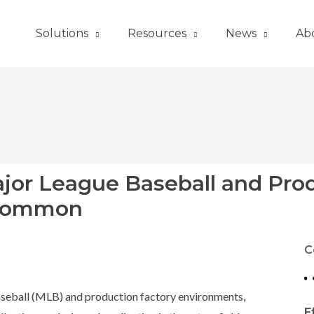
Solutions
Resources
News
Ab
ajor League Baseball and Pro
 Common
C
 Baseball (MLB) and production factory environments,
E