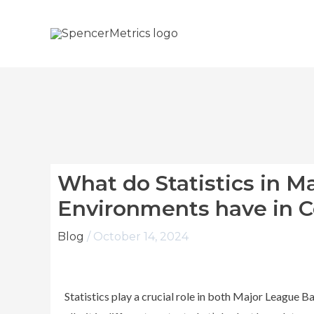
Skip
to
content
What do Statistics in M
Environments have in
Blog
/
October 14, 2024
Statistics play a crucial role in both Major League