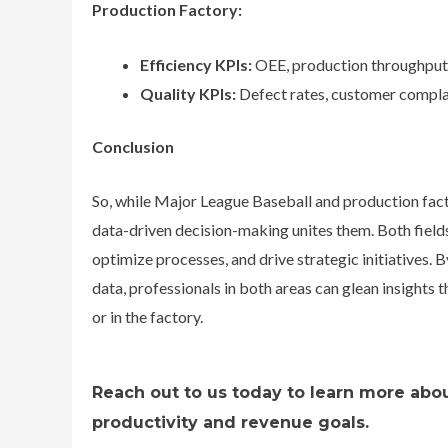
Production Factory:
Efficiency KPIs:
OEE, production throughput,
Quality KPIs:
Defect rates, customer complai
Conclusion
So, while Major League Baseball and production factor
data-driven decision-making unites them. Both fields
optimize processes, and drive strategic initiatives. B
data, professionals in both areas can glean insights 
or in the factory.
Reach out to us today to learn more abou
productivity and revenue goals.