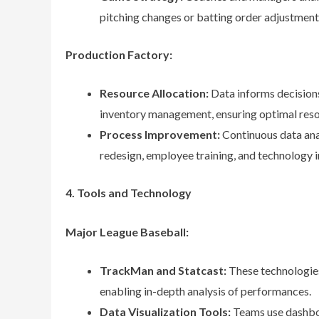
pitching changes or batting order adjustment
Production Factory:
Resource Allocation:
Data informs decision
inventory management, ensuring optimal resou
Process Improvement:
Continuous data ana
redesign, employee training, and technology 
4. Tools and Technology
Major League Baseball:
TrackMan and Statcast:
These technologies
enabling in-depth analysis of performances.
Data Visualization Tools:
Teams use dashboa