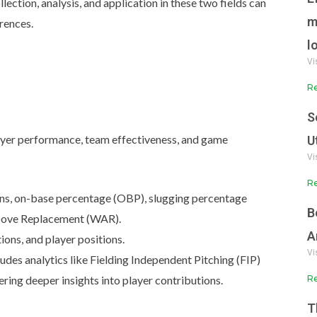
llection, analysis, and application in these two fields can
m
erences.
l
Vi
Re
S
player performance, team effectiveness, and game
U
Vi
Re
ns, on-base percentage (OBP), slugging percentage
B
Above Replacement (WAR).
A
ions, and player positions.
Vi
udes analytics like Fielding Independent Pitching (FIP)
Re
ing deeper insights into player contributions.
T