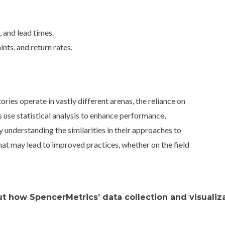
 and lead times.
nts, and return rates.
ies operate in vastly different arenas, the reliance on
 use statistical analysis to enhance performance,
y understanding the similarities in their approaches to
that may lead to improved practices, whether on the field
t how SpencerMetrics’ data collection and visualiza