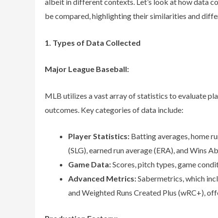
albeit in different contexts. Let’s look at how data co
be compared, highlighting their similarities and diff
1. Types of Data Collected
Major League Baseball:
MLB utilizes a vast array of statistics to evaluate 
outcomes. Key categories of data include:
Player Statistics:
Batting averages, home ru
(SLG), earned run average (ERA), and Wins 
Game Data:
Scores, pitch types, game condit
Advanced Metrics:
Sabermetrics, which incl
and Weighted Runs Created Plus (wRC+), offer