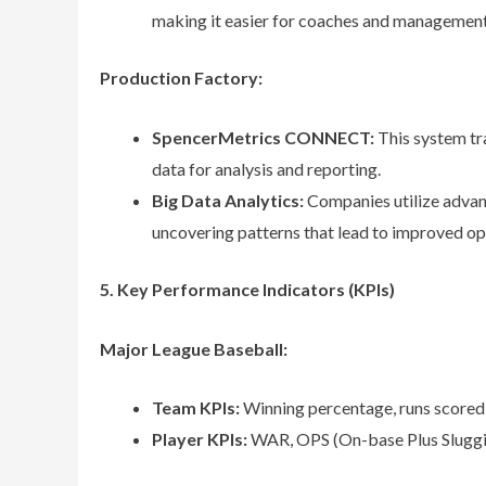
making it easier for coaches and management
Production Factory:
SpencerMetrics CONNECT:
This system tra
data for analysis and reporting.
Big Data Analytics:
Companies utilize advanc
uncovering patterns that lead to improved ope
5. Key Performance Indicators (KPIs)
Major League Baseball:
Team KPIs:
Winning percentage, runs scored 
Player KPIs:
WAR, OPS (On-base Plus Slugging