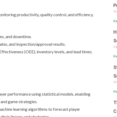
P
Vi
monitoring productivity, quality control, and efficiency.
Re
H
mes, and downtime.
S
ates, and inspection/approval results.
Ca
fectiveness (OEE), inventory levels, and lead times.
Re
S
S
Vi
Re
yer performance using statistical models, enabling
 and game strategies.
T
chine learning algorithms to forecast player
C
heir lineups and strategies.