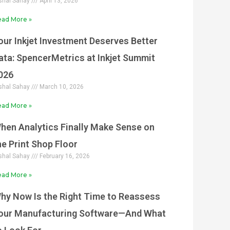
shal Sahay
April 13, 2026
ad More »
our Inkjet Investment Deserves Better
ata: SpencerMetrics at Inkjet Summit
026
shal Sahay
March 10, 2026
ad More »
hen Analytics Finally Make Sense on
he Print Shop Floor
shal Sahay
February 16, 2026
ad More »
hy Now Is the Right Time to Reassess
our Manufacturing Software—And What