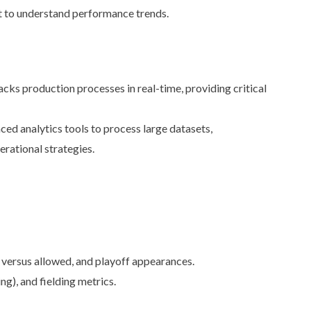
 to understand performance trends.
cks production processes in real-time, providing critical
ed analytics tools to process large datasets,
rational strategies.
versus allowed, and playoff appearances.
), and fielding metrics.