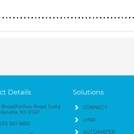
ct Details
Solutions
 Broadhollow Road, Suite
CONNECT
 Melville, NY 11747
LYNK
(631) 367-6655
AUTOMATER