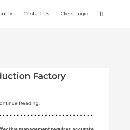
Search
out
Contact Us
Client Login
duction Factory
ontinue Reading:
ffective management requires accurate