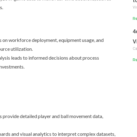
t
s.
Vi
Re
4
s on workforce deployment, equipment usage, and
V
rce utilization.
Ca
lysis leads to informed decisions about process
Re
investments.
 provide detailed player and ball movement data,
rds and visual analytics to interpret complex datasets,