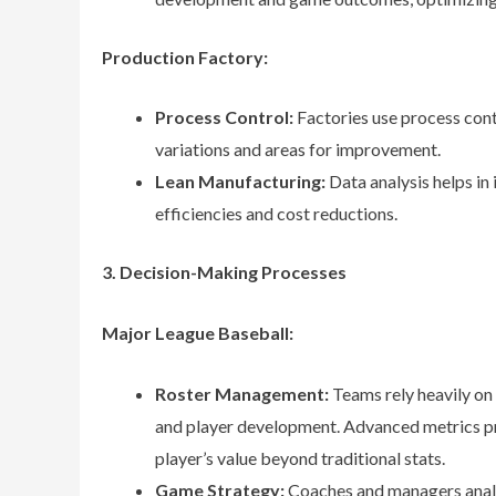
Production Factory:
Process Control:
Factories use process cont
variations and areas for improvement.
Lean Manufacturing:
Data analysis helps in
efficiencies and cost reductions.
3. Decision-Making Processes
Major League Baseball:
Roster Management:
Teams rely heavily on 
and player development. Advanced metrics p
player’s value beyond traditional stats.
Game Strategy:
Coaches and managers analy