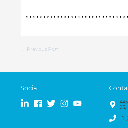
←
Previous Post
Social
Conta
445
25,
+1 