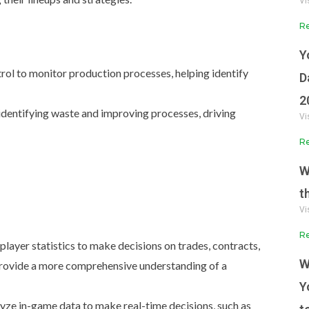
Vi
Re
Y
rol to monitor production processes, helping identify
D
2
 identifying waste and improving processes, driving
Vi
Re
W
t
Vi
Re
player statistics to make decisions on trades, contracts,
W
rovide a more comprehensive understanding of a
Y
ze in-game data to make real-time decisions, such as