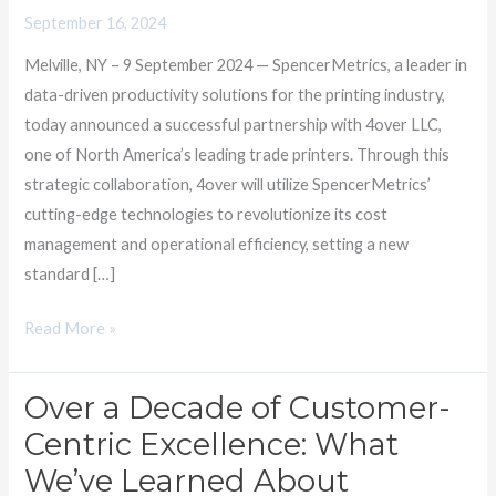
Transform
September 16, 2024
Print
Melville, NY – 9 September 2024 — SpencerMetrics, a leader in
Cost
data-driven productivity solutions for the printing industry,
Management
today announced a successful partnership with 4over LLC,
one of North America’s leading trade printers. Through this
strategic collaboration, 4over will utilize SpencerMetrics’
cutting-edge technologies to revolutionize its cost
management and operational efficiency, setting a new
standard […]
Read More »
Over a Decade of Customer-
Over
a
Centric Excellence: What
Decade
We’ve Learned About
of