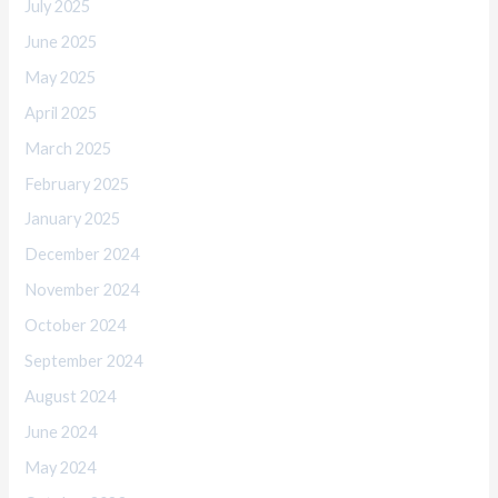
July 2025
June 2025
May 2025
April 2025
March 2025
February 2025
January 2025
December 2024
November 2024
October 2024
September 2024
August 2024
June 2024
May 2024