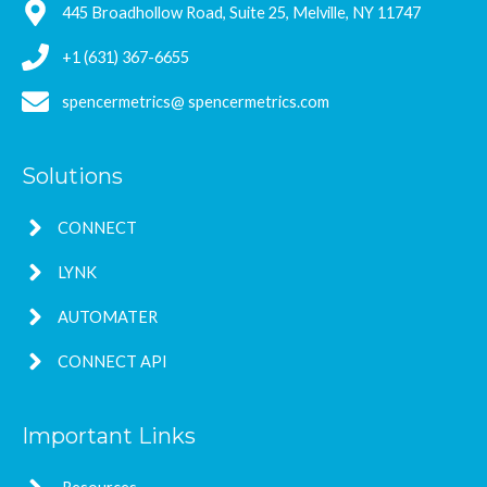
445 Broadhollow Road, Suite 25, Melville, NY 11747
+1 (631) 367-6655
spencermetrics@ spencermetrics.com
Solutions
CONNECT
LYNK
AUTOMATER
CONNECT API
Important Links