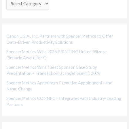
e
g
o
r
i
Canon U.S.A., Inc. Partners with SpencerMetrics to Offer
Data-Driven Productivity Solutions
e
SpencerMetrics Wins 2026 PRINTING United Alliance
s
Pinnacle Award for Q
SpencerMetrics Wins “Best Sponsor Case Study
Presentation – Transaction” at Inkjet Summit 2026
SpencerMetrics Announces Executive Appointments and
Name Change
SpencerMetrics CONNECT Integrates with Industry-Leading
Partners