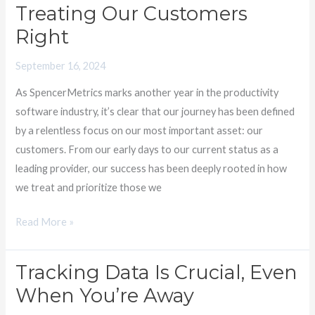
Treating Our Customers
Customer-
Right
Centric
Excellence:
September 16, 2024
What
As SpencerMetrics marks another year in the productivity
We’ve
software industry, it’s clear that our journey has been defined
Learned
by a relentless focus on our most important asset: our
About
customers. From our early days to our current status as a
Treating
leading provider, our success has been deeply rooted in how
Our
we treat and prioritize those we
Customers
Right
Read More »
Tracking Data Is Crucial, Even
Tracking
Data
When You’re Away​
Is