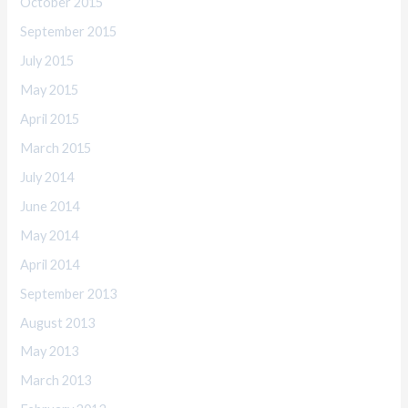
October 2015
September 2015
July 2015
May 2015
April 2015
March 2015
July 2014
June 2014
May 2014
April 2014
September 2013
August 2013
May 2013
March 2013