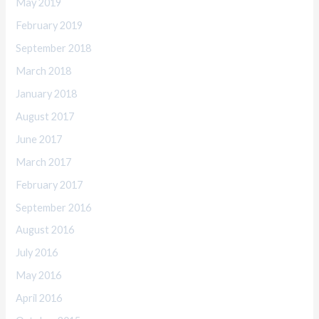
May 2019
February 2019
September 2018
March 2018
January 2018
August 2017
June 2017
March 2017
February 2017
September 2016
August 2016
July 2016
May 2016
April 2016