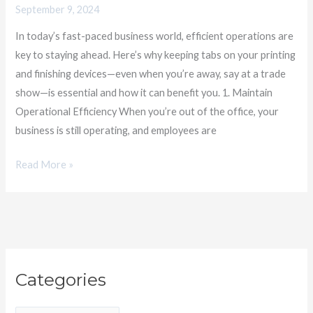
September 9, 2024
Crucial,
Even
In today’s fast-paced business world, efficient operations are
When
key to staying ahead. Here’s why keeping tabs on your printing
You’re
and finishing devices—even when you’re away, say at a trade
Away​
show—is essential and how it can benefit you. 1. Maintain
Operational Efficiency When you’re out of the office, your
business is still operating, and employees are
Read More »
C
Categories
a
t