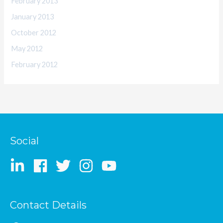
February 2013
January 2013
October 2012
May 2012
February 2012
Social
Contact Details