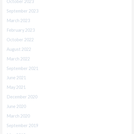
October 2023
September 2023
March 2023
February 2023
October 2022
August 2022
March 2022
September 2021
June 2021
May 2021
December 2020
June 2020
March 2020
September 2019