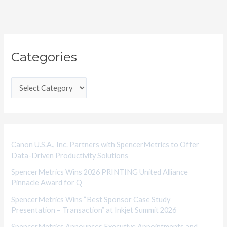
C
Categories
a
t
e
g
o
r
i
Canon U.S.A., Inc. Partners with SpencerMetrics to Offer
Data-Driven Productivity Solutions
e
SpencerMetrics Wins 2026 PRINTING United Alliance
s
Pinnacle Award for Q
SpencerMetrics Wins “Best Sponsor Case Study
Presentation – Transaction” at Inkjet Summit 2026
SpencerMetrics Announces Executive Appointments and