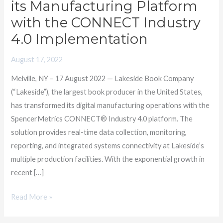
its Manufacturing Platform
with
with the CONNECT Industry
SpencerMetrics
4.0 Implementation
to
Transform
August 17, 2022
its
Manufacturing
Melville, NY – 17 August 2022 — Lakeside Book Company
Platform
(“Lakeside”), the largest book producer in the United States,
with
has transformed its digital manufacturing operations with the
the
SpencerMetrics CONNECT® Industry 4.0 platform. The
CONNECT
solution provides real-time data collection, monitoring,
Industry
reporting, and integrated systems connectivity at Lakeside’s
4.0
multiple production facilities. With the exponential growth in
Implementation
recent […]
Read More »