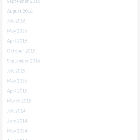
September 2016
August 2016
July 2016
May 2016
April 2016
October 2015
September 2015
July 2015
May 2015
April 2015
March 2015
July 2014
June 2014
May 2014