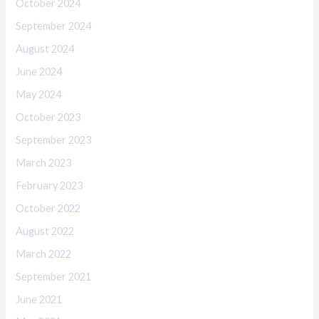
October 2024
September 2024
August 2024
June 2024
May 2024
October 2023
September 2023
March 2023
February 2023
October 2022
August 2022
March 2022
September 2021
June 2021