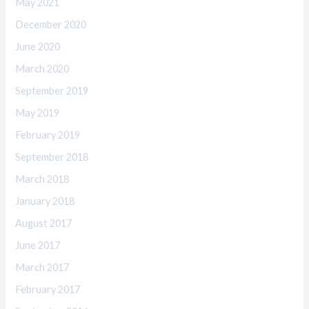
May 2021
December 2020
June 2020
March 2020
September 2019
May 2019
February 2019
September 2018
March 2018
January 2018
August 2017
June 2017
March 2017
February 2017