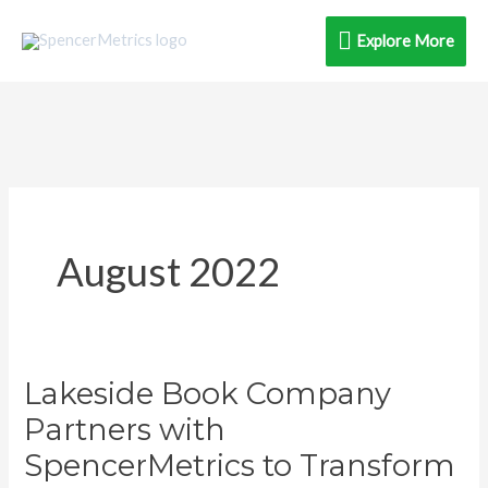
Skip
Explore
Explore More
to
content
More
August 2022
Lakeside Book Company
Lakeside
Book
Partners with
Company
SpencerMetrics to Transform
Partners