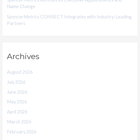
Name Change
SpencerMetrics CONNECT Integrates with Industry-Leading
Partners
Archives
August 2026
July 2026
June 2026
May 2026
April 2026
March 2026
February 2026