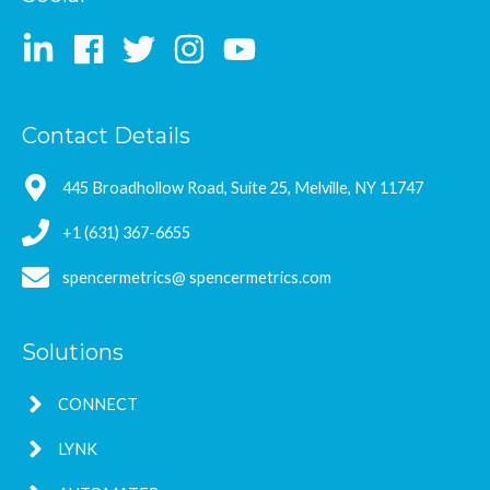
Contact Details
445 Broadhollow Road, Suite 25, Melville, NY 11747
+1 (631) 367-6655
spencermetrics@ spencermetrics.com
Solutions
CONNECT
LYNK