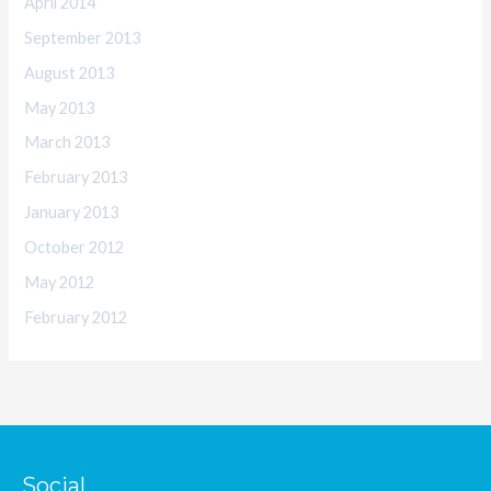
April 2014
September 2013
August 2013
May 2013
March 2013
February 2013
January 2013
October 2012
May 2012
February 2012
Social