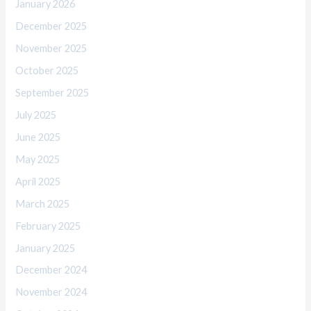
January 2026
December 2025
November 2025
October 2025
September 2025
July 2025
June 2025
May 2025
April 2025
March 2025
February 2025
January 2025
December 2024
November 2024